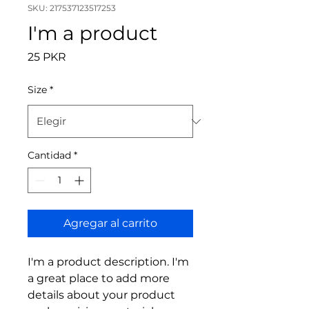
SKU: 217537123517253
I'm a product
Precio
25 PKR
Size
*
Cantidad
*
Agregar al carrito
I'm a product description. I'm 
a great place to add more 
details about your product 