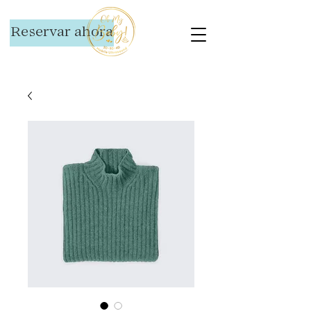
Reservar ahora