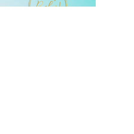
they can buy from you with
confidence.
enlaces rápidos
832-743-5333
ohmybabyultra
sound@gmail.c
om
Descubra un servicio
verdaderamente único que le
brinda las maravillas de la
tecnología de ultrasonido y una
experiencia personalizada en su