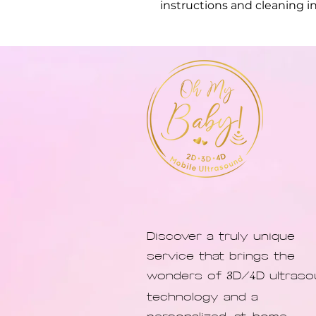
instructions and cleaning in
Discover a truly unique
service that brings the
wonders of
D/
D ultras
3
4
technology and a