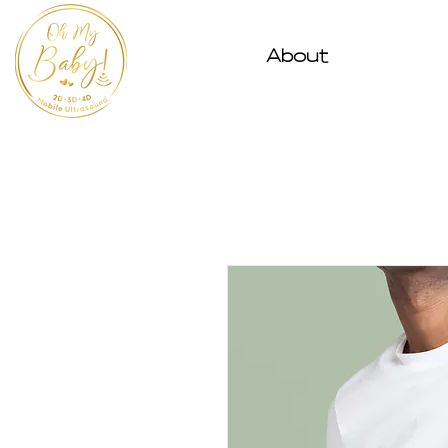
About