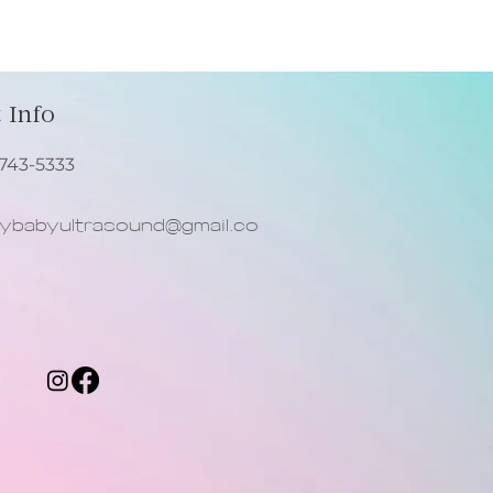
our shipping policy is a great
 and reassure your customers
from you with confidence.
 Info
743-5333
babyultrasound@gmail.co