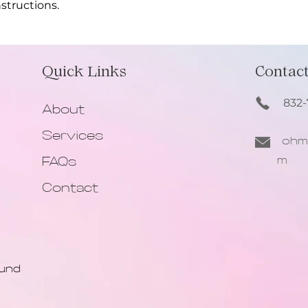
structions.
information about y
way to build trust
that they can buy 
Quick Links
Contact
832-
About
Services
ohmy
m
FAQs
Contact
ound