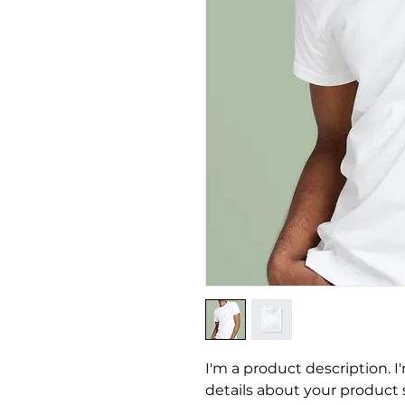
I'm a product description. I
details about your product su