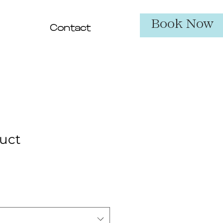
Book Now
Contact
duct