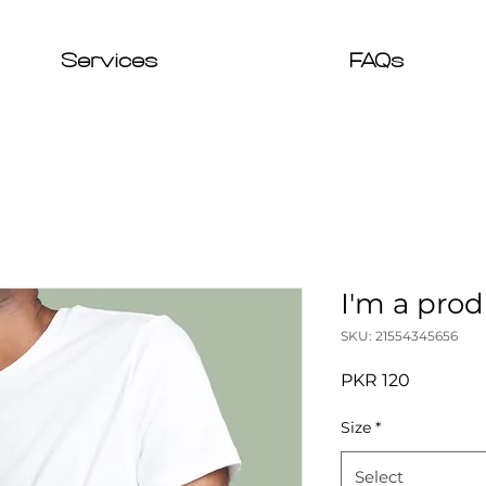
Services
FAQs
I'm a pro
SKU: 21554345656
Price
PKR 120
Size
*
Select