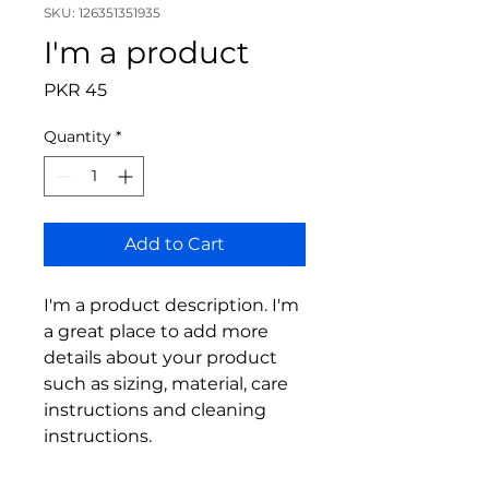
SKU: 126351351935
I'm a product
Price
PKR 45
Quantity
*
Add to Cart
I'm a product description. I'm 
a great place to add more 
details about your product 
such as sizing, material, care 
instructions and cleaning 
instructions.