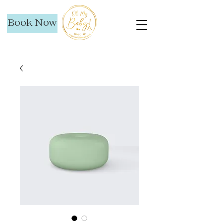
Book Now